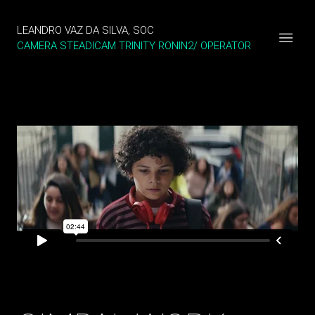
LEANDRO VAZ DA SILVA, SOC
CAMERA STEADICAM TRINITY RONIN2/ OPERATOR