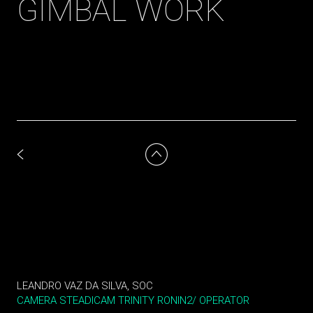
GIMBAL WORK
LEANDRO VAZ DA SILVA, SOC
CAMERA STEADICAM TRINITY RONIN2/ OPERATOR