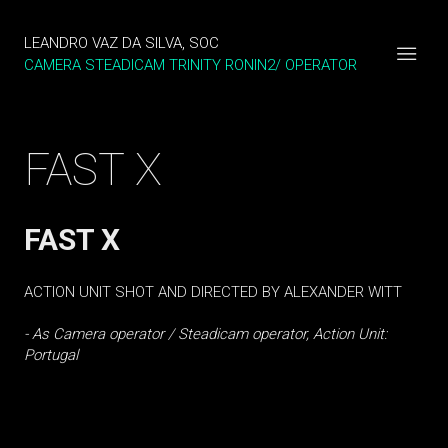
LEANDRO VAZ DA SILVA, SOC
CAMERA STEADICAM TRINITY RONIN2/ OPERATOR
FAST X
FAST X
ACTION UNIT SHOT AND DIRECTED BY ALEXANDER WITT
- As Camera operator / Steadicam operator, Action Unit:
Portugal