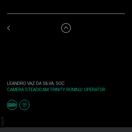
LEANDRO VAZ DA SILVA, SOC
CAMERA STEADICAM TRINITY RONIN2/ OPERATOR